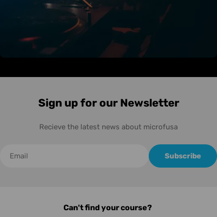
Sign up for our Newsletter
Recieve the latest news about microfusa
Correo
Subscribe
electrónico
Can't find your course?