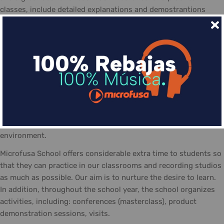
classes, include detailed explanations and demostrantions
allowing students to make the most of the course
The day-to-day life at the Microfusa is divided between
classes: theory, practice, and recording studios... The classes
are guided by qualified tutors, who follow the school's
methodology and contribute with their experience. In addition
the posibility of personal study and practicing in the school,
equipted with the necessary material and a positive work
atmosphere, made-up of students eager to share their
interests, knowledge, and talent... always in a friendly
environment.
Microfusa School offers considerable extra time to students so
that they can practice in our classrooms and recording studios
as much as possible. Our aim is to nurture the desire to learn.
In addition, throughout the school year, the school organizes
activities, including: conferences (masterclass), product
demonstration sessions, visits.