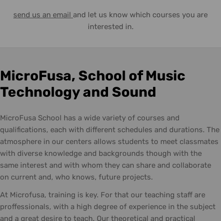
send us an email
and let us know which courses you are
interested in.
MicroFusa, School of Music
Technology and Sound
MicroFusa School has a wide variety of courses and
qualifications, each with different schedules and durations. The
atmosphere in our centers allows students to meet classmates
with diverse knowledge and backgrounds though with the
same interest and with whom they can share and collaborate
on current and, who knows, future projects.
At Microfusa, training is key. For that our teaching staff are
proffessionals, with a high degree of experience in the subject
and a great desire to teach. Our theoretical and practical