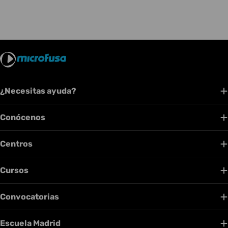
¿Necesitas ayuda?
Conócenos
Centros
Cursos
Convocatorias
Escuela Madrid