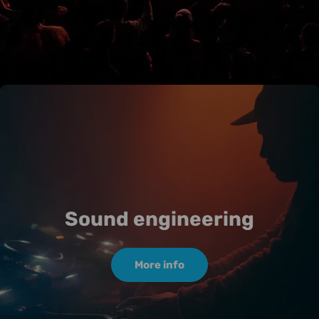
Sound engineering
More info