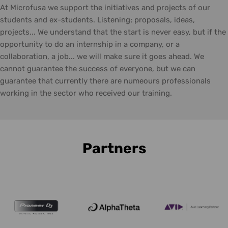
At Microfusa we support the initiatives and projects of our
students and ex-students. Listening; proposals, ideas,
projects... We understand that the start is never easy, but if the
opportunity to do an internship in a company, or a
collaboration, a job... we will make sure it goes ahead. We
cannot guarantee the success of everyone, but we can
guarantee that currently there are numeours professionals
working in the sector who received our training.
Partners