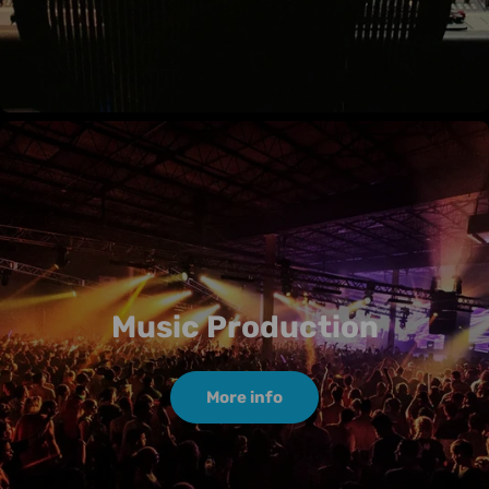
Music Production
More info