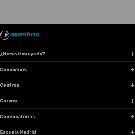
¿Necesitas ayuda?
Conócenos
Centros
Cursos
Convocatorias
Escuela Madrid