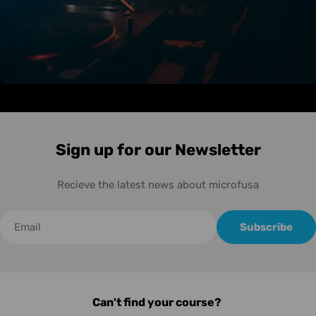
Sign up for our Newsletter
Recieve the latest news about microfusa
Correo
Subscribe
electrónico
Can't find your course?