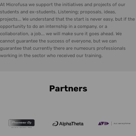
At Microfusa we support the initiatives and projects of our
students and ex-students. Listening; proposals, ideas,
projects... We understand that the start is never easy, but if the
opportunity to do an internship in a company, or a
collaboration, a job... we will make sure it goes ahead. We
cannot guarantee the success of everyone, but we can
guarantee that currently there are numeours professionals
working in the sector who received our training.
Partners