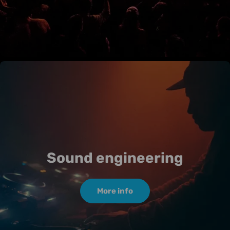
Sound engineering
More info