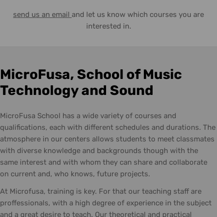
send us an email
and let us know which courses you are
interested in.
MicroFusa, School of Music
Technology and Sound
MicroFusa School has a wide variety of courses and
qualifications, each with different schedules and durations. The
atmosphere in our centers allows students to meet classmates
with diverse knowledge and backgrounds though with the
same interest and with whom they can share and collaborate
on current and, who knows, future projects.
At Microfusa, training is key. For that our teaching staff are
proffessionals, with a high degree of experience in the subject
and a great desire to teach. Our theoretical and practical