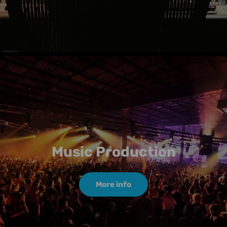
Music Production
More info