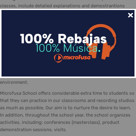
classes, include detailed explanations and demostrantions
allowing students to make the most of the course
The day-to-day life at the Microfusa is divided between
classes: theory, practice, and recording studios... The classes
are guided by qualified tutors, who follow the school's
methodology and contribute with their experience. In addition
the posibility of personal study and practicing in the school,
equipted with the necessary material and a positive work
atmosphere, made-up of students eager to share their
interests, knowledge, and talent... always in a friendly
environment.
Microfusa School offers considerable extra time to students so
that they can practice in our classrooms and recording studios
as much as possible. Our aim is to nurture the desire to learn.
In addition, throughout the school year, the school organizes
activities, including: conferences (masterclass), product
demonstration sessions, visits.