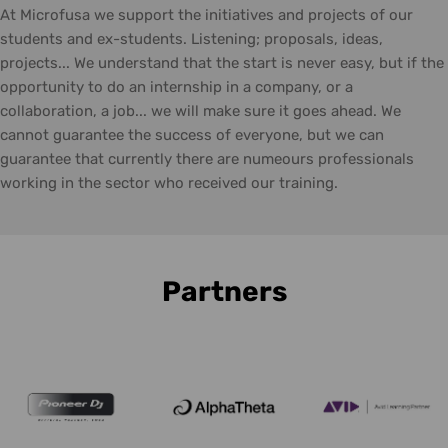
At Microfusa we support the initiatives and projects of our
students and ex-students. Listening; proposals, ideas,
projects... We understand that the start is never easy, but if the
opportunity to do an internship in a company, or a
collaboration, a job... we will make sure it goes ahead. We
cannot guarantee the success of everyone, but we can
guarantee that currently there are numeours professionals
working in the sector who received our training.
Partners