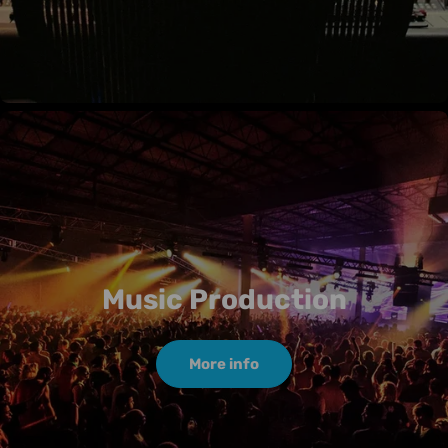
Music Production
More info