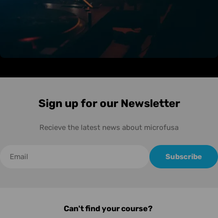
Sign up for our Newsletter
Recieve the latest news about microfusa
Correo
Subscribe
electrónico
Can't find your course?