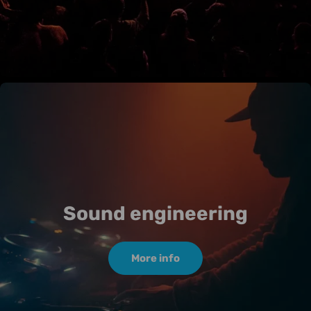
Sound engineering
More info