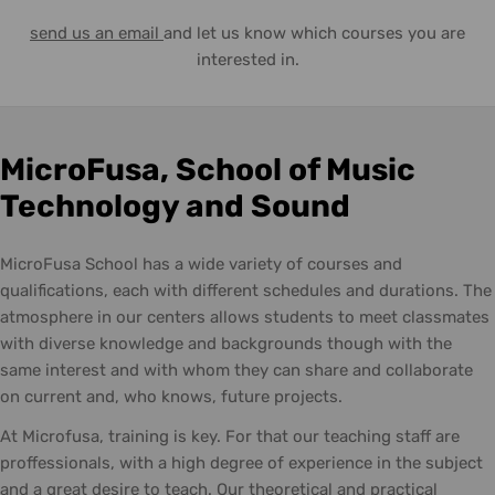
send us an email
and let us know which courses you are
interested in.
MicroFusa, School of Music
Technology and Sound
MicroFusa School has a wide variety of courses and
qualifications, each with different schedules and durations. The
atmosphere in our centers allows students to meet classmates
with diverse knowledge and backgrounds though with the
same interest and with whom they can share and collaborate
on current and, who knows, future projects.
At Microfusa, training is key. For that our teaching staff are
proffessionals, with a high degree of experience in the subject
and a great desire to teach. Our theoretical and practical