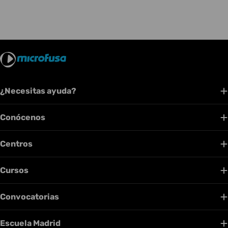
¿Necesitas ayuda?
Conócenos
Centros
Cursos
Convocatorias
Escuela Madrid