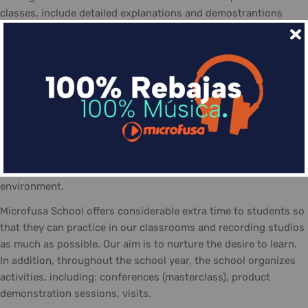
classes, include detailed explanations and demostrantions
allowing students to make the most of the course
The day-to-day life at the Microfusa is divided between
classes: theory, practice, and recording studios... The classes
are guided by qualified tutors, who follow the school's
methodology and contribute with their experience. In addition
the posibility of personal study and practicing in the school,
equipted with the necessary material and a positive work
atmosphere, made-up of students eager to share their
interests, knowledge, and talent... always in a friendly
environment.
Microfusa School offers considerable extra time to students so
that they can practice in our classrooms and recording studios
as much as possible. Our aim is to nurture the desire to learn.
In addition, throughout the school year, the school organizes
activities, including: conferences (masterclass), product
demonstration sessions, visits.