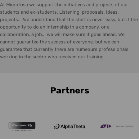
At Microfusa we support the initiatives and projects of our
students and ex-students. Listening; proposals, ideas,
projects... We understand that the start is never easy, but if the
opportunity to do an internship in a company, or a
collaboration, a job... we will make sure it goes ahead. We
cannot guarantee the success of everyone, but we can
guarantee that currently there are numeours professionals
working in the sector who received our training.
Partners