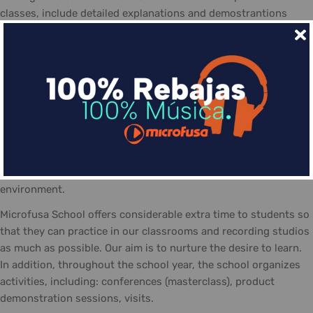
classes, include detailed explanations and demostrantions
allowing students to make the most of the course
The day-to-day life at the Microfusa is divided between
classes: theory, practice, and recording studios... The classes
are guided by qualified tutors, who follow the school's
methodology and contribute with their experience. In addition
the posibility of personal study and practicing in the school,
equipted with the necessary material and a positive work
atmosphere, made-up of students eager to share their
interests, knowledge, and talent... always in a friendly
environment.
Microfusa School offers considerable extra time to students so
that they can practice in our classrooms and recording studios
as much as possible. Our aim is to nurture the desire to learn.
In addition, throughout the school year, the school organizes
activities, including: conferences (masterclass), product
demonstration sessions, visits.