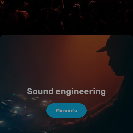
Sound engineering
More info