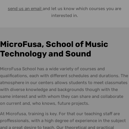
send us an email
and let us know which courses you are
interested in.
MicroFusa, School of Music
Technology and Sound
MicroFusa School has a wide variety of courses and
qualifications, each with different schedules and durations. The
atmosphere in our centers allows students to meet classmates
with diverse knowledge and backgrounds though with the
same interest and with whom they can share and collaborate
on current and, who knows, future projects.
At Microfusa, training is key. For that our teaching staff are
proffessionals, with a high degree of experience in the subject
and a great desire to teach. Our theoretical and practical