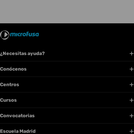
¿Necesitas ayuda?
Conócenos
Centros
Cursos
Convocatorias
Escuela Madrid