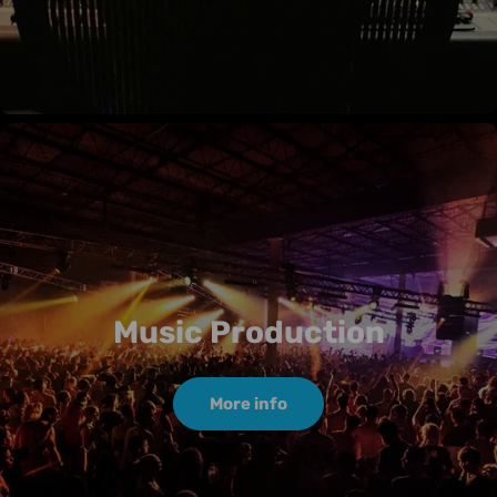
Music Production
More info