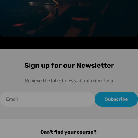
Sign up for our Newsletter
Recieve the latest news about microfusa
Correo
Subscribe
electrónico
Can't find your course?